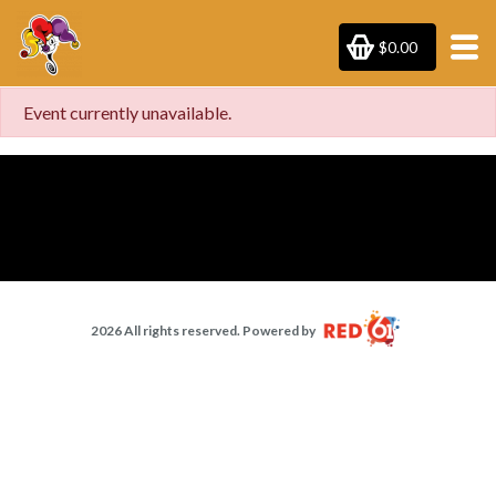
$0.00
Event currently unavailable.
2026 All rights reserved. Powered by