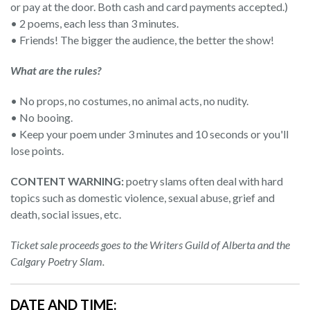
or pay at the door. Both cash and card payments accepted.)
• 2 poems, each less than 3 minutes.
• Friends! The bigger the audience, the better the show!
What are the rules?
• No props, no costumes, no animal acts, no nudity.
• No booing.
• Keep your poem under 3 minutes and 10 seconds or you'll
lose points.
CONTENT WARNING:
poetry slams often deal with hard
topics such as domestic violence, sexual abuse, grief and
death, social issues, etc.
Ticket sale proceeds goes to the Writers Guild of Alberta and the
Calgary Poetry Slam.
DATE AND TIME: