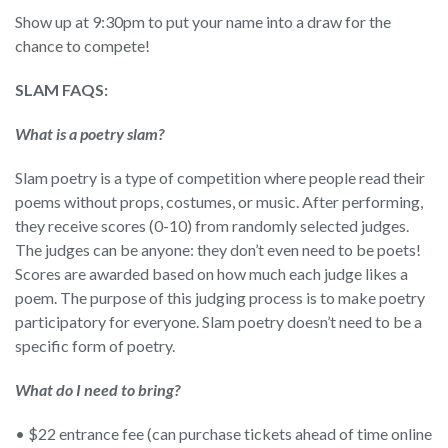
Show up at 9:30pm to put your name into a draw for the
chance to compete!
SLAM FAQS:
What is a poetry slam?
Slam poetry is a type of competition where people read their
poems without props, costumes, or music. After performing,
they receive scores (0-10) from randomly selected judges.
The judges can be anyone: they don’t even need to be poets!
Scores are awarded based on how much each judge likes a
poem. The purpose of this judging process is to make poetry
participatory for everyone. Slam poetry doesn’t need to be a
specific form of poetry.
What do I need to bring?
• $22 entrance fee (can purchase tickets ahead of time online