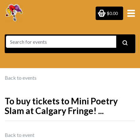
$0.00
Back to events
To buy tickets to Mini Poetry
Slam at Calgary Fringe! ...
Back to event