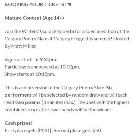
BOOKING YOUR TICKETS! ☚
Mature Content (Age 14+)
Join the Writers' Guild of Alberta for a special edition of the
Calgary Poetry Slam at Calgary Fringe this summer! Hosted
by Matt Miller.
Sign-up starts at 9:30pm.
Participants announced at 10:00pm.
Show starts at 10:15pm.
This is a mini version of the Calgary Poetry Slam.
Six
performers
will be selected by random draw and will each
read
two poems
(3 minutes max.) The poet with the highest
combined score after two rounds will be the winner!
Cash prizes!
First place gets $100 || Second place gets $50