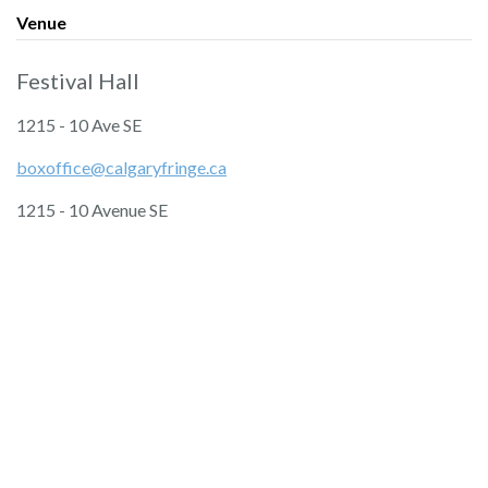
Venue
Festival Hall
1215 - 10 Ave SE
boxoffice@calgaryfringe.ca
1215 - 10 Avenue SE