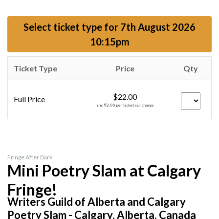
Select ticket type for
7th August 2026
10:15pm
Ticket Type
Price
Qty
$22.00
Full Price
inc $2.00 per ticket surcharge
Fringe After Dark
Mini Poetry Slam at Calgary
Fringe!
Writers Guild of Alberta and Calgary
Poetry Slam - Calgary, Alberta, Canada