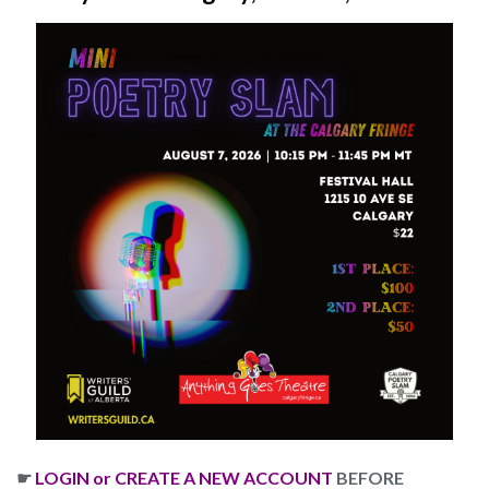
☛
LOGIN or CREATE A NEW ACCOUNT
BEFORE