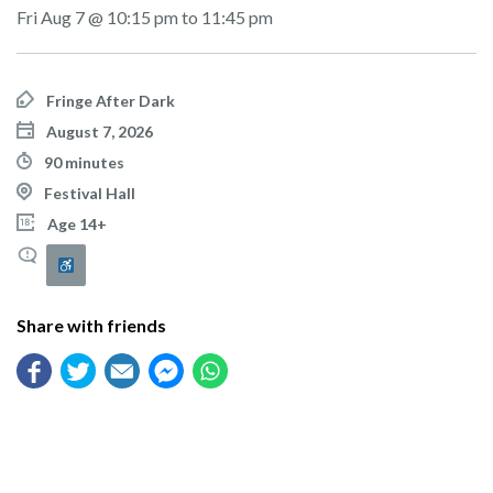
Fri Aug 7 @ 10:15 pm to 11:45 pm
Fringe After Dark
August 7, 2026
90 minutes
Festival Hall
Age 14+
Share with friends