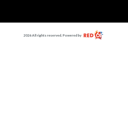
2026 All rights reserved. Powered by