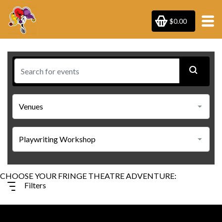
$0.00
Filters