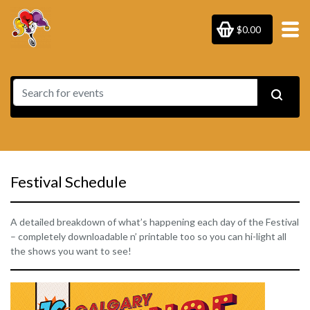
$0.00
Festival Schedule
A detailed breakdown of what’s happening each day of the Festival
– completely downloadable n’ printable too so you can hi-light all
the shows you want to see!