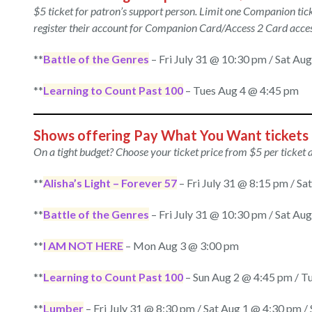
$5 ticket
for patron’s support person. Limit one Companion t
register their account for Companion Card/Access 2 Card acces
**
Battle of the Genres
– Fri July 31 @ 10:30 pm / Sat Au
**
Learning to Count Past 100
– Tues Aug 4 @ 4:45 pm
Shows offering Pay What You Want tickets
On a tight budget? Choose your ticket price from $5 per ticket 
**
Alisha’s Light – Forever 57
– Fri July 31 @ 8:15 pm / S
**
Battle of the Genres
– Fri July 31 @ 10:30 pm / Sat Au
**
I AM NOT HERE
– Mon Aug 3 @ 3:00 pm
**
Learning to Count Past 100
– Sun Aug 2 @ 4:45 pm / T
**
Lumber
– Fri July 31 @ 8:30 pm / Sat Aug 1 @ 4:30 pm 