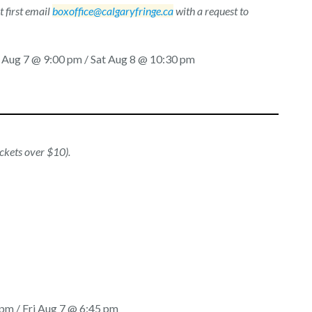
 first email
boxoffice@calgaryfringe.ca
with a request to
i Aug 7 @ 9:00 pm / Sat Aug 8 @ 10:30 pm
ickets over $10).
pm / Fri Aug 7 @ 6:45 pm