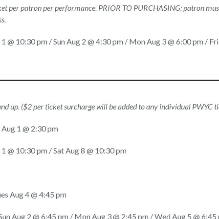
icket per patron per performance. PRIOR TO PURCHASING: patron must
s.
g 1 @ 10:30 pm / Sun Aug 2 @ 4:30 pm / Mon Aug 3 @ 6:00 pm / Fr
and up. ($2 per ticket surcharge will be added to any individual PWYC t
at Aug 1 @ 2:30 pm
g 1 @ 10:30 pm / Sat Aug 8 @ 10:30 pm
ues Aug 4 @ 4:45 pm
/ Sun Aug 2 @ 6:45 pm / Mon Aug 3 @ 2:45 pm / Wed Aug 5 @ 6:45 