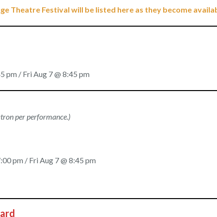
ge Theatre Festival will be listed here as they become availa
5 pm / Fri Aug 7 @ 8:45 pm
patron per performance.)
:00 pm / Fri Aug 7 @ 8:45 pm
Card