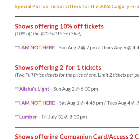
Special Patron Ticket Offers for the 2026 Calgary Frin
Shows offering 10% off tickets
(10% off the $20 Full Price ticket)
**
I AM NOT HERE
– Sun Aug 2 @ 7 pm / Thurs Aug 6 @ 4:4
Shows offering 2-for-1 tickets
(Two Full Price tickets for the price of one. Limit 2 tickets per 
**
Alisha’s Light
– Sun Aug 2 @ 6:30 pm
**
I AM NOT HERE
– Sat Aug 1 @ 4:45 pm / Tues Aug 4 @ 7
**
Lumber
– Fri July 31 @ 8:30 pm
Shows offering Companion Card/Access 2 