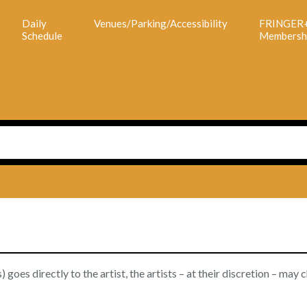
Daily
Venues/Parking/Accessibility
FRINGER
Schedule
Membersh
goes directly to the artist, the artists – at their discretion – may