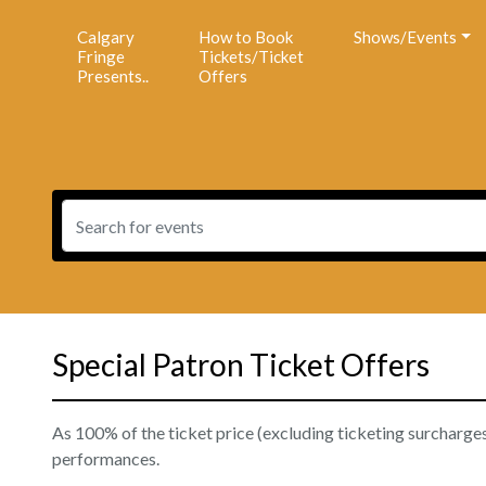
Calgary
How to Book
Shows/Events
Fringe
Tickets/Ticket
Presents..
Offers
Special Patron Ticket Offers
As 100% of the ticket price (excluding ticketing surcharges) 
performances.