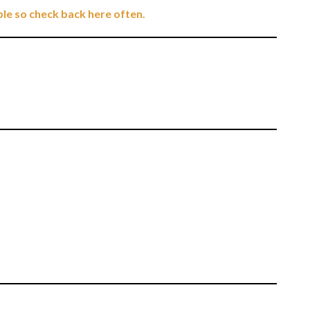
ble so check back here often.